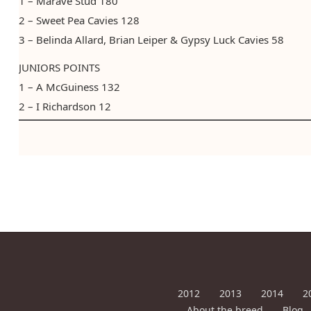
1 – Marave Stud 180​ ​​​
2 – Sweet Pea Cavies 128
3 – Belinda Allard, Brian Leiper & Gypsy Luck Cavies 58
JUNIORS POINTS
1 – A McGuiness 132
2 – I Richardson 12
2012
2013
2014
2
About the breed
Blog