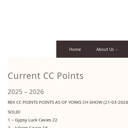
Skip
to
content
Home
About Us
Current CC Points
2025 – 2026
REX CC POINTS POINTS AS OF YORKS CH SHOW (21-03-2026
SOLID
1 – Gypsy Luck Cavies 22
2 – Julsjen Cavies 18