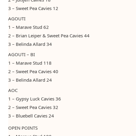
3 – Sweet Pea Cavies 12
AGOUTI
1 – Marave Stud 62
2 – Brian Leiper & Sweet Pea Cavies 44
3 – Belinda Allard 34
AGOUTI – BI
1 – Marave Stud 118
2 – Sweet Pea Cavies 40
3 – Belinda Allard 24
AOC
1 – Gypsy Luck Cavies 36
2 – Sweet Pea Cavies 32
3 – Bluebell Cavies 24
OPEN POINTS ​​