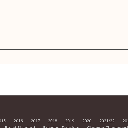
015
2016
2017
2018
2019
2020
2021/22
20
Breed Standard
Breeders Directory
Claiming Champions