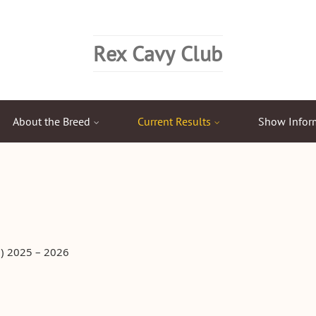
Rex Cavy Club
About the Breed
Current Results
Show Infor
) 2025 – 2026