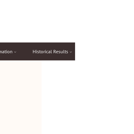
mation
Historical Results
Items for Sale