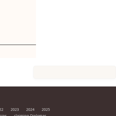
22
2023
2024
2025
hips
claiming Diplomas