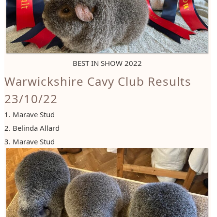
BEST IN SHOW 2022
Warwickshire Cavy Club Results
23/10/22
1. Marave Stud
2. Belinda Allard
3. Marave Stud