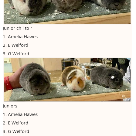
2023
2024
Junior ch l to r
2025
1. Amelia Hawes
2. E Welford
3. G Welford
Juniors
1. Amelia Hawes
2. E Welford
3. G Welford