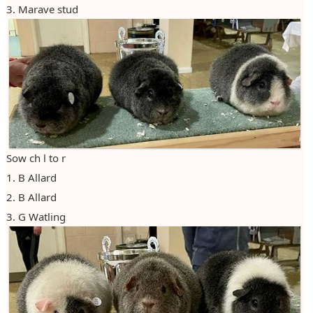
3. Marave stud
Photos
Claiming Points
2012
Claiming Diplomas
2013
2014
2015
2016
Sow ch l to r
2017
1. B Allard
2018
2. B Allard
3. G Watling
2019
2020
2021/22
2022