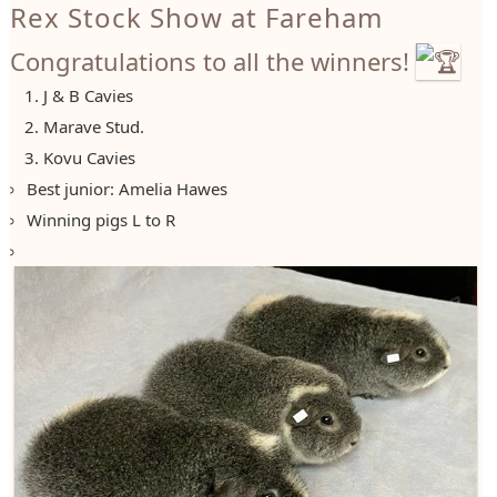
Rex Stock Show at Fareham
Congratulations to all the winners!
J & B Cavies
Marave Stud.
Kovu Cavies
Best junior: Amelia Hawes
Winning pigs L to R