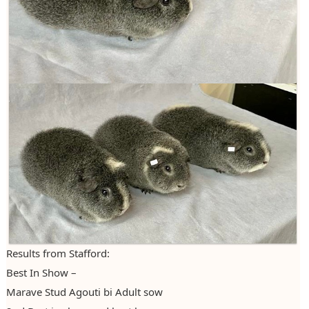
Results from Stafford:
Best In Show –
Marave Stud Agouti bi Adult sow