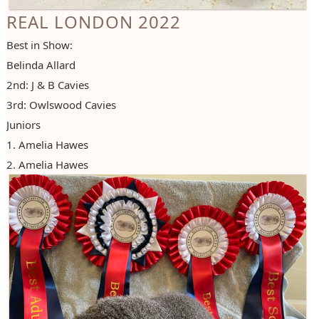
REAL LONDON 2022
Best in Show:
Belinda Allard
2nd: J & B Cavies
3rd: Owlswood Cavies
Juniors
1. Amelia Hawes
2. Amelia Hawes