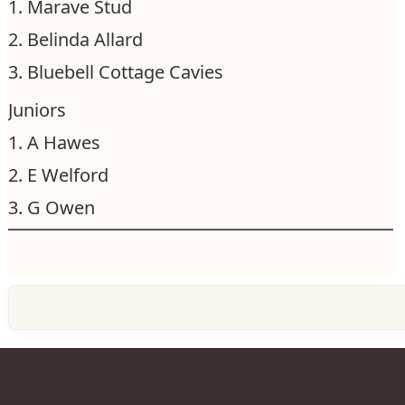
1. Marave Stud
2. Belinda Allard
3. Bluebell Cottage Cavies
Juniors
1. A Hawes
2. E Welford
3. G Owen