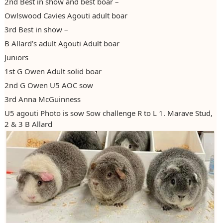
2nd Best in show and best boar –
Owlswood Cavies Agouti adult boar
3rd Best in show –
B Allard’s adult Agouti Adult boar
Juniors
1st G Owen Adult solid boar
2nd G Owen U5 AOC sow
3rd Anna McGuinness
U5 agouti Photo is sow Sow challenge R to L 1. Marave Stud,
2 & 3 B Allard