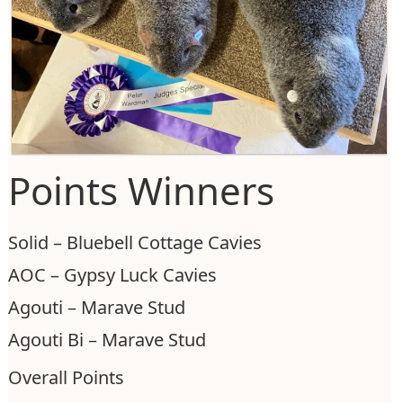
Points Winners
Solid – Bluebell Cottage Cavies
AOC – Gypsy Luck Cavies
Agouti – Marave Stud
Agouti Bi – Marave Stud
Overall Points