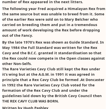
number of Rex appeared in the next litters.
Photos
Claiming Points
2012
The following year Fred acquired a Himalayan Rex from
the same source but was unable to breed from it. Some
Claiming Diplomas
2013
of the earlier Rex were sold on to Mary Belcher who
carried on breeding them and put in a tremendous
2014
amount of work developing the Rex before dropping
out of the Fancy.
2015
By the late 1970’s Rex was shown as Guide Standard. In
2016
May 1984 the Full Standard was written for the Rex
Cavy and the B.C.C. granted it standardisation so that
2017
the Rex could now compete in the Open classes against
other Non-Selfs.
2018
The Rare Varieties Cavy Club still kept the Rex under
it’s wing but at the A.G.M. in 1991 it was agreed in
2019
principle that a Rex Cavy Club be formed .At Doncaster
in 1992 the Rare Varieties Cavy Club voted for the
2020
formation of the Rex Cavy Club and under the
2021/22
guidelines laid down by the British Cavy Council then
THE REX CAVY CLUB WAS BORN.
2022
Written by Hugh Pashley