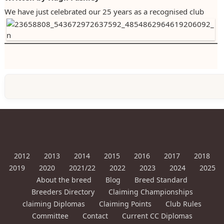
We have just celebrated our 25 years as a recognised club
2023
2024
2025
2012
2013
2014
2015
2016
2017
2018
2019
2020
2021/22
2022
2023
2024
2025
About the breed
Blog
Breed Standard
Breeders Directory
Claiming Championships
claiming Diplomas
Claiming Points
Club Rules
Committee
Contact
Current CC Diplomas