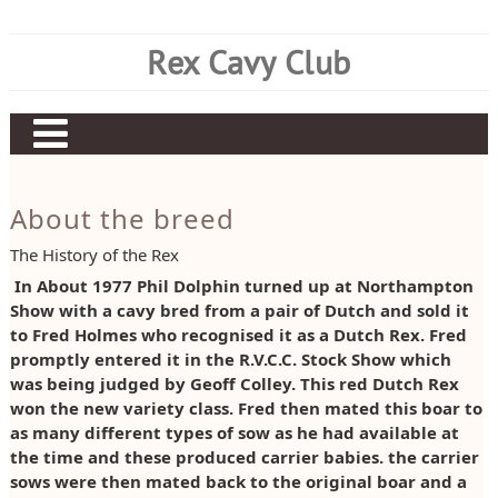
Skip
to
Rex Cavy Club
content
Home
About the breed
About Us
The History of the Rex
About the Breed
Committee
In About 1977 Phil Dolphin turned up at Northampton
Show with a cavy bred from a pair of Dutch and sold it
Current Results
Judging Panel
Rex History
to Fred Holmes who recognised it as a Dutch Rex. Fred
Show Information
Club Rules
Breed Standard
Current CC Diplomas
promptly entered it in the R.V.C.C. Stock Show which
was being judged by Geoff Colley. This red Dutch Rex
Historical Results
Members List
Preparing Rex – By Rex Matthews
Current CC Points
Show Dates
won the new variety class. Fred then mated this boar to
as many different types of sow as he had available at
Items for Sale
Join Our Club
Rex CC Schedule
Show Results
Trophy Awards
Early Points Results
the time and these produced carrier babies. the carrier
sows were then mated back to the original boar and a
Breeders Directory
Rex Champions
Claiming Championships
Early Diploma Results