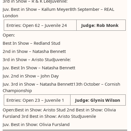
3rd in Show – R & K LeeJuvenile:
Juv. Best in Show – Kallum Meyer8th September – REAL
London
Entries: Open 62 – Juvenile 24
Judge: Rob Monk
Open:
Best In Show – Redland Stud
2nd in Show – Natasha Bennett
3rd in Show – Aristo StudJuvenile:
Juv. Best In Show – Natasha Bennett
Juv. 2nd in Show – John Day
Juv. 3rd in Show – Natasha Bennett13th October – Cornish
Championship
Entries: Open 23 – Juvenile 1
Judge: Glynis Wilson
Open:Best in Show: Aristo Stud 2nd Best in Show: Olivia
Fursland 3rd Best in Show: Aristo StudJuvenile
Juv. Best in Show: Olivia Fursland