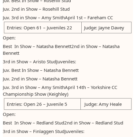
Juv. Best In Show – Rosehill Stud
2023
Juv. 2nd in Show – Rosehill Stud
Juv. 3rd in Show – Amy SmithApril 1st – Fareham CC
2024
Entries: Open 61 – Juveniles 22
Judge: Jayne Davey
2025
Open:
Best In Show – Natasha Bennett2nd in Show – Natasha
Bennett
3rd in Show – Aristo StudJuveniles:
Juv. Best In Show – Natasha Bennett
Juv. 2nd in Show – Natasha Bennett
Juv. 3rd in Show – Amy SmithApril 14th – Yorkshire CC
Championship Show (Keighley)
Entries: Open 26 – Juvenile 5
Judge: Amy Heale
Open:
Best In Show – Redland Stud2nd in Show – Redland Stud
3rd in Show – Finlaggen StudJuveniles: