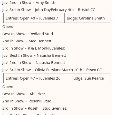
Juv. 2nd in Show – Amy Smith
Photos
Claiming Points
2012
Juv. 3rd in Show – John DayFebruary 4th – Bristol CC
Entries: Open 40 – Juveniles 7
Judge: Caroline Smith
Claiming Diplomas
2013
Open:
2014
Best In Show – Redland Stud
2015
2nd in Show – Meg Bennett
3rd in Show – R & L MonkJuveniles:
2016
Juv. Best In Show – Natasha Bennett
2017
Juv. 2nd in Show – Natasha Bennett
Juv. 3rd in Show – Olivia FurslandMarch 10th – Essex CC
2018
Entries: Open 47 – Juveniles 26
Judge: Sue Pearce
2019
Open:
2020
Best In Show – Abi Pizer
2021/22
2nd in Show – Rosehill Stud
3rd in Show – Rosehill StudJuveniles:
2022