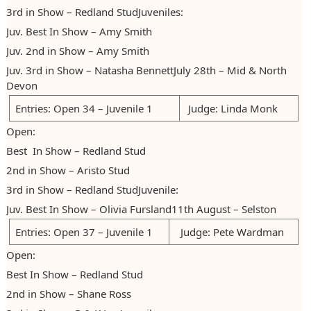
3rd in Show – Redland StudJuveniles:
Juv. Best In Show – Amy Smith
Juv. 2nd in Show – Amy Smith
Juv. 3rd in Show – Natasha BennettJuly 28th – Mid & North
Devon
Entries: Open 34 – Juvenile 1
Judge: Linda Monk
Open:
Best In Show – Redland Stud
2nd in Show – Aristo Stud
3rd in Show – Redland StudJuvenile:
Juv. Best In Show – Olivia Fursland11th August – Selston
Entries: Open 37 – Juvenile 1
Judge: Pete Wardman
Open:
Best In Show – Redland Stud
2nd in Show – Shane Ross