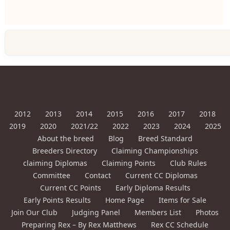
2012
2013
2014
2015
2016
2017
2018
2019
2020
2021/22
2022
2023
2024
2025
About the breed
Blog
Breed Standard
Breeders Directory
Claiming Championships
claiming Diplomas
Claiming Points
Club Rules
Committee
Contact
Current CC Diplomas
Current CC Points
Early Diploma Results
Early Points Results
Home Page
Items for Sale
Join Our Club
Judging Panel
Members List
Photos
Preparing Rex – By Rex Matthews
Rex CC Schedule