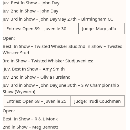
Juv. Best In Show – John Day
Juv. 2nd in Show – John Day
Juv. 3rd in Show – John DayMay 27th – Birmingham CC
Entries: Open 89 – Juvenile 30
Judge: Mary Jaffa
Open:
Best In Show – Twisted Whisker Stud2nd in Show – Twisted
Whisker Stud
3rd in Show – Twisted Whisker StudJuveniles:
Juv. Best In Show – Amy Smith
Juv. 2nd in Show – Olivia Fursland
Juv. 3rd in Show – John DayJune 30th – S W Championship
Show (Wyevern)
Entries: Open 68 – Juvenile 25
Judge: Trudi Couchman
Open:
Best In Show – R & L Monk
2nd in Show – Meg Bennett