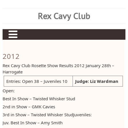
Skip
to
Rex Cavy Club
content
Home
2012
About Us
Rex Cavy Club Rosette Show Results 2012 January 28th –
About the Breed
Committee
Harrogate
Current Results
Judging Panel
Rex History
Entries: Open 38 – Juveniles 10
Judge: Liz Wardman
Open:
Show Information
Club Rules
Breed Standard
Current CC Diplomas
Best In Show – Twisted Whisker Stud
Historical Results
Members List
Preparing Rex – By Rex Matthews
Current CC Points
Show Dates
2nd in Show – GMK Cavies
Items for Sale
Join Our Club
Rex CC Schedule
Show Results
Trophy Awards
Early Points Results
3rd in Show – Twisted Whisker StudJuveniles:
Juv. Best In Show – Amy Smith
Breeders Directory
Rex Champions
Claiming Championships
Early Diploma Results